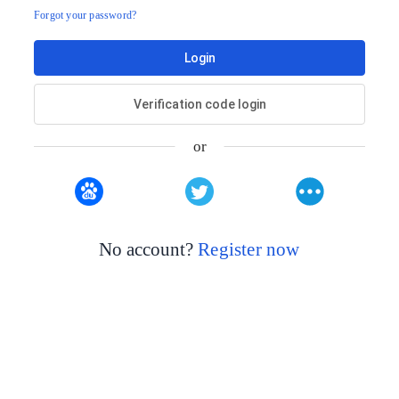
Forgot your password?
Login
Verification code login
or
No account?
Register now