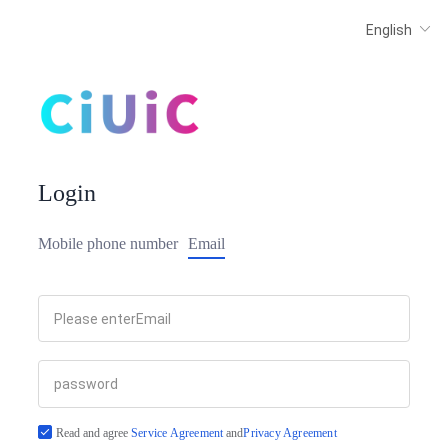
Login
Mobile phone number
Email
Read and agree
Service Agreement
and
Privacy Agreement