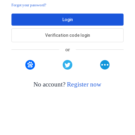
Forgot your password?
Login
Verification code login
or
No account?
Register now