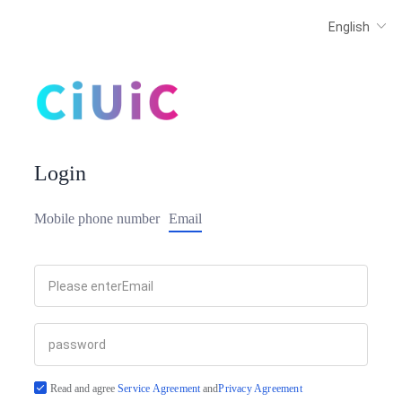
Login
Mobile phone number
Email
Read and agree
Service Agreement
and
Privacy Agreement