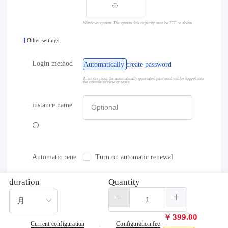
Windows system: The system disk capacity must be 27G or above
Other settings
Login method
Automatically create password
After creation, the automatically generated password will be logged into
the console to view or reset.
instance name
Automatic rene
Turn on automatic renewal
wal
duration
Quantity
￥
399.00
Current configuration
Configuration fee