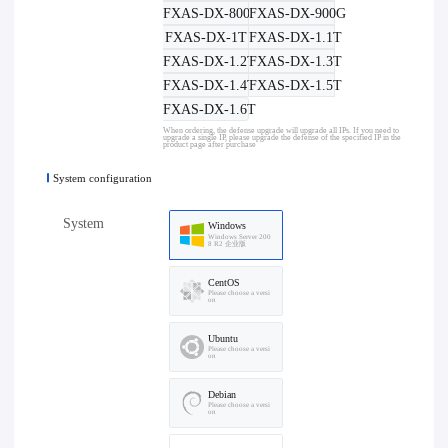
FXAS-DX-800G
FXAS-DX-900G
FXAS-DX-1T
FXAS-DX-1.1T
FXAS-DX-1.2T
FXAS-DX-1.3T
FXAS-DX-1.4T
FXAS-DX-1.5T
FXAS-DX-1.6T
When ordering, the defense upgrade will upgrade all IPs. If you need to
upgrade a single IP, please upgrade the defense of the specified IP in the
product page after purchase
System configuration
System
Windows
Windows Server 200
8 R2 企业版
CentOS
Please choose a versi
on
Ubuntu
Please choose a versi
on
Debian
Please choose a versi
on