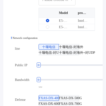
Model
processor
graphics card
E5-2666V3*2-32G-1T
Intel(R) Xeon(R) CPU E5-2666 v3
--
E5-2670V3*2-64G-1T
Intel(R) Xeon(R) CPU E5-2670 v3
--
Network configuration
十堰电信
十堰电信-封海外
line
十堰电信-封UDP
十堰电信-封海外+封UDP
Public IP
Bandwidth
50M
FXAS-DX-400G
FXAS-DX-500G
Defense
FXAS-DX-600G
FXAS-DX-700G