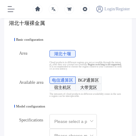
Login/Register
湖北十堰裸金属
Basic configuration
Area
湖北十堰
Cloud products in different regions are not accessible through the intran
et, after they are created successfully
Region switching is not supported;
It is recommended to choose the region closest to your customers to redu
ce access latency.
电信通算区
BGP通算区
Available area
宿主机区
大带宽区
The intranets of cloud products in different availability zones in the sam
e region can be interoperable.
Model configuration
Specifications