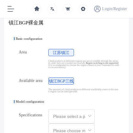
Login/Register
镇江BGP裸金属
Basic configuration
Area
江苏镇江
Cloud products in different regions are not accessible through the intran
et, after they are created successfully
Region switching is not supported;
It is recommended to choose the region closest to your customers to redu
ce access latency.
Available area
镇江BGP三线
The intranets of cloud products in different availability zones in the sam
e region can be interoperable.
Model configuration
Specifications