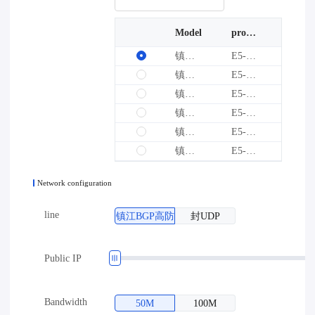
Model
processor
graphics card
镇江BGP高防-E1型
E5-2640V4*1
--
镇江BGP高防-E2型
E5-2640V4*2
--
镇江BGP高防-E4型
E5-2680V4*2
--
镇江BGP高防-E5型
E5-2697V4*2
--
镇江BGP高防-E3型
E5-2690V2*2
--
镇江BGP高防-E6型
E5-2673V4*2
--
Network configuration
line
镇江BGP高防
封UDP
Public IP
Bandwidth
50M
100M