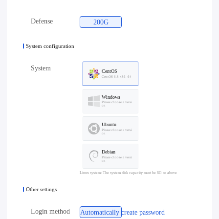
Defense
200G
System configuration
System
CentOS
CentOS-6.8-x86_64
Windows
Please choose a versi
on
Ubuntu
Please choose a versi
on
Debian
Please choose a versi
on
Linux system: The system disk capacity must be 8G or above
Other settings
Login method
Automatically create password