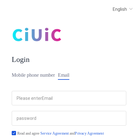
Login
Mobile phone number
Email
Read and agree
Service Agreement
and
Privacy Agreement