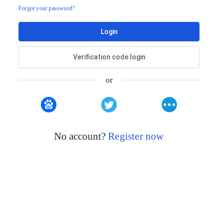
Forgot your password?
Login
Verification code login
or
No account?
Register now