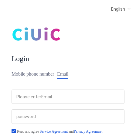
Login
Mobile phone number
Email
Read and agree
Service Agreement
and
Privacy Agreement