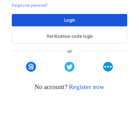
Forgot your password?
Login
Verification code login
or
No account?
Register now