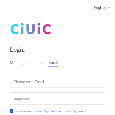
Login
Mobile phone number
Email
Read and agree
Service Agreement
and
Privacy Agreement