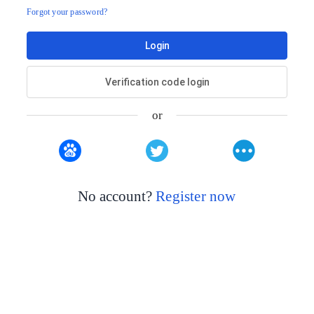
Forgot your password?
Login
Verification code login
or
No account?
Register now