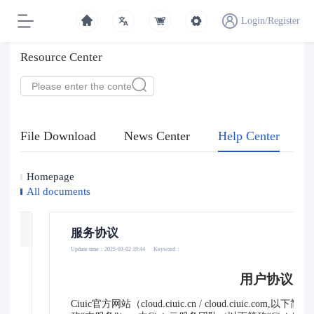
Login/Register
Resource Center
File Download
News Center
Help Center
Homepage
All documents
服务协议
Update time：2025-03-02 19:44
Keyword：