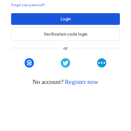
Forgot your password?
Login
Verification code login
or
No account?
Register now