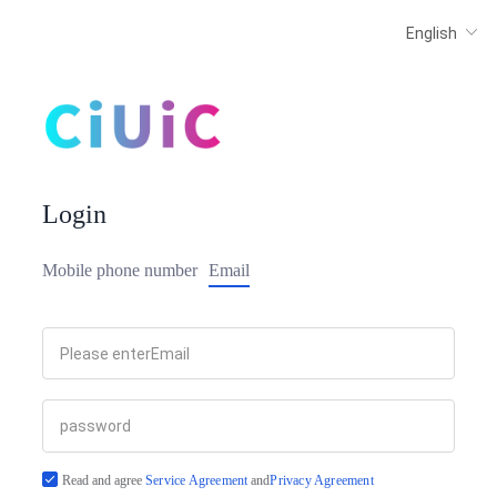
Login
Mobile phone number
Email
Read and agree
Service Agreement
and
Privacy Agreement