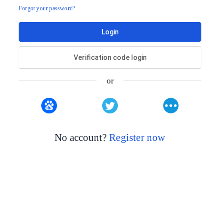
Forgot your password?
Login
Verification code login
or
No account?
Register now