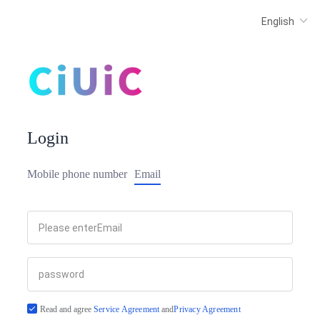
Login
Mobile phone number
Email
Read and agree
Service Agreement
and
Privacy Agreement