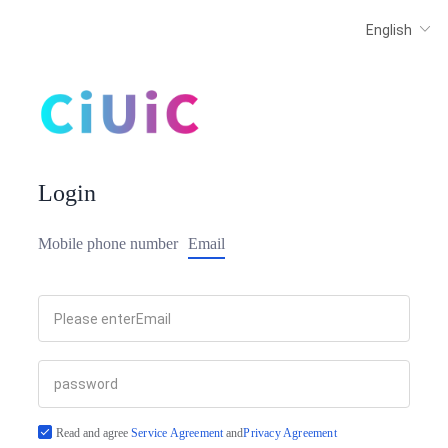
Login
Mobile phone number
Email
Read and agree
Service Agreement
and
Privacy Agreement