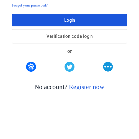
Forgot your password?
Login
Verification code login
or
No account?
Register now