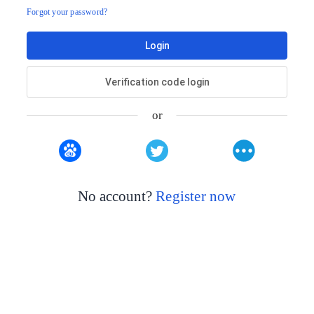
Forgot your password?
Login
Verification code login
or
No account?
Register now