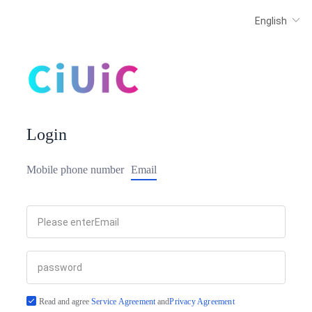
Login
Mobile phone number
Email
Read and agree
Service Agreement
and
Privacy Agreement