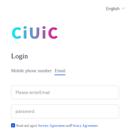
Login
Mobile phone number
Email
Read and agree
Service Agreement
and
Privacy Agreement