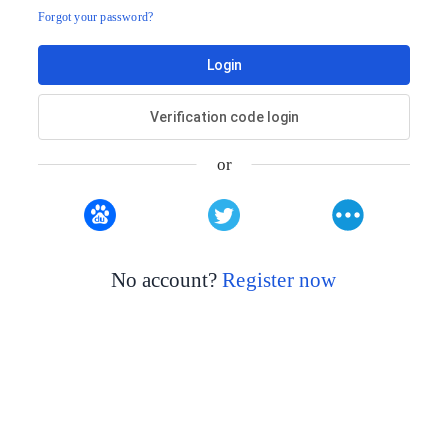
Forgot your password?
Login
Verification code login
or
No account?
Register now