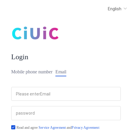
Login
Mobile phone number
Email
Read and agree
Service Agreement
and
Privacy Agreement