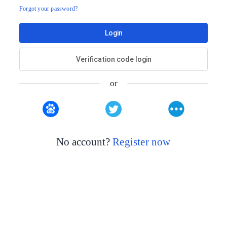
Forgot your password?
Login
Verification code login
or
No account?
Register now