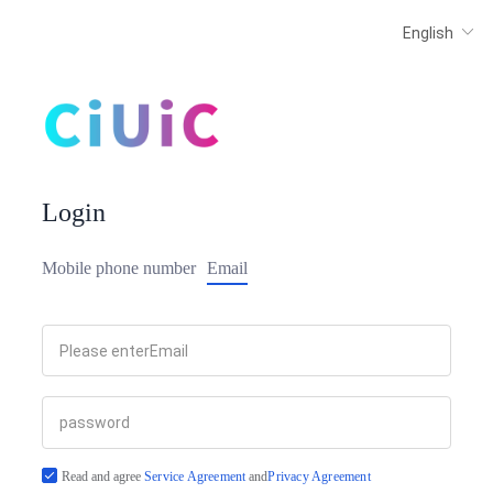
Login
Mobile phone number
Email
Read and agree
Service Agreement
and
Privacy Agreement