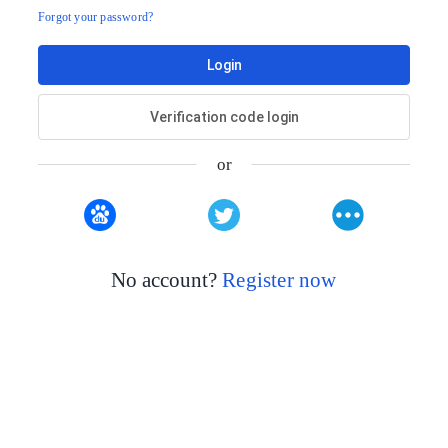
Forgot your password?
Login
Verification code login
or
No account?
Register now