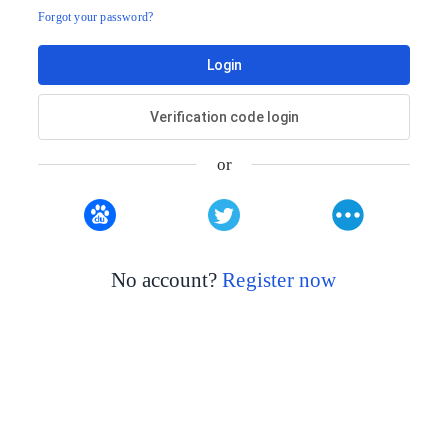
Forgot your password?
Login
Verification code login
or
No account?
Register now