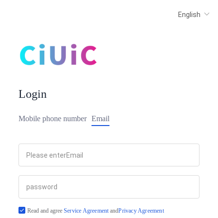
Login
Mobile phone number
Email
Read and agree
Service Agreement
and
Privacy Agreement