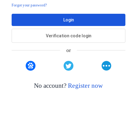
Forgot your password?
Login
Verification code login
or
No account?
Register now