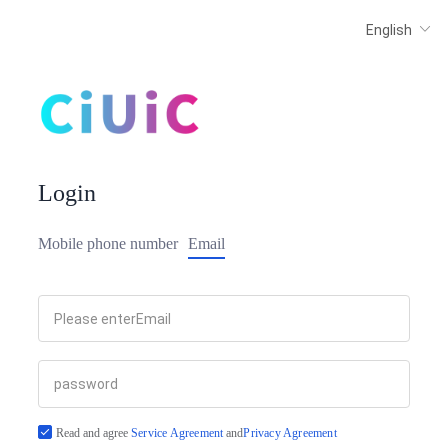
Login
Mobile phone number
Email
Read and agree
Service Agreement
and
Privacy Agreement